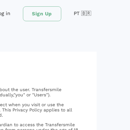
og in
PT 🇧🇷
Sign Up
bout the user. Transfersmile
dually,"you" or "Users").
ect when you visit or use the
This Privacy Policy applies to all
d.
uardian to access the Transfersmile
ion from persons under the age of 18