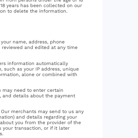
f 18 years has been collected on our
ion to delete the information.
 - your name, address, phone
e reviewed and edited at any time
hers information automatically
ce, such as your IP address, unique
nformation, alone or combined with
ou may need to enter certain
h, and details about the payment
ce: Our merchants may send to us any
ation) and details regarding your
 about you from the provider of the
ur transaction, or if it later
s.