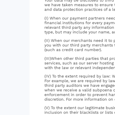
Your data may be disclosed to third 
we have taken measures to ensure th
and data protection practices of a 
(I) When our payment partners need 
financial institutions for every pay
relevant third party any information
type, but may include your name, ad
(II) When our merchants need it to 
you with our third party merchants t
(such as credit card number).
(III)When other third parties that pr
services, such as our server hostin
with the law or relevant independen
(IV) To the extent required by law: 
For example, we are required by law
third party auditors we have engage
when we receive a valid subpoena or
enforcement in order to prevent harm
discretion. For more information on
(V) To the extent our legitimate busi
inclusion on their blacklists or lis