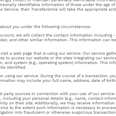
personally identifiable information of those under the age o
e Service, then Transfersmile will take the appropriate act
 about you under the following circumstances:
ccount, we will collect the contact information including
mber, and other similar information. This information can b
visit a web page that is using our service: Our service gat
se to access our website or the sites integrating our servi
on, and system (e.g., operating system) information. This i
be identified.
n using our service: During the course of a transaction, y
formation may include your full name, address, date of birt
hird party sources in connection with your use of our servi
including your personal details (e.g., name, contact inform
ity on their site. Additionally, we may receive information
e to the extent such information is necessary to process yo
gation into fraudulent or otherwise suspicious transaction