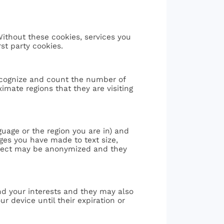
Without these cookies, services you
st party cookies.
ecognize and count the number of
mate regions that they are visiting
age or the region you are in) and
es you have made to text size,
llect may be anonymized and they
nd your interests and they may also
 device until their expiration or