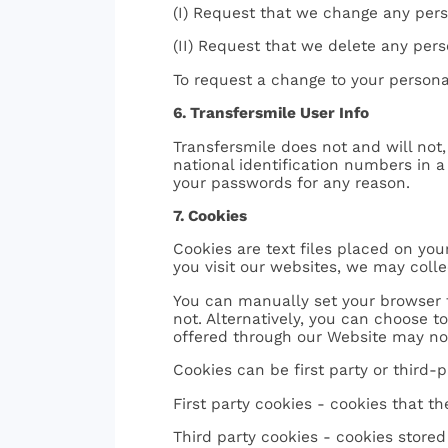
(I) Request that we change any pers
(II) Request that we delete any pers
To request a change to your personal
6. Transfersmile User Info
Transfersmile does not and will not,
national identification numbers in 
your passwords for any reason.
7. Cookies
Cookies are text files placed on yo
you visit our websites, we may coll
You can manually set your browser t
not. Alternatively, you can choose t
offered through our Website may not
Cookies can be first party or third-p
First party cookies - cookies that t
Third party cookies - cookies store