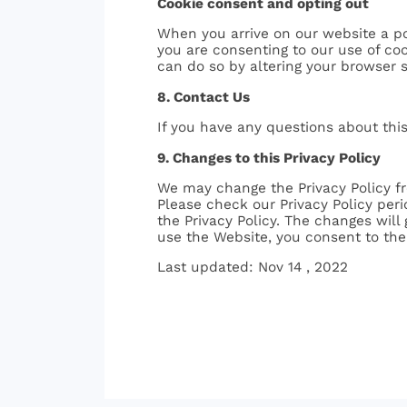
Cookie consent and opting out
When you arrive on our website a po
you are consenting to our use of coo
can do so by altering your browser 
8. Contact Us
If you have any questions about this
9. Changes to this Privacy Policy
We may change the Privacy Policy fr
Please check our Privacy Policy peri
the Privacy Policy. The changes will
use the Website, you consent to the 
Last updated: Nov 14 , 2022