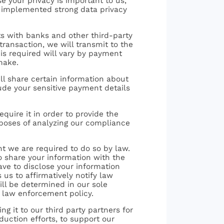
e your privacy is important to us,
e implemented strong data privacy
ts with banks and other third-party
ransaction, we will transmit to the
 is required will vary by payment
make.
ll share certain information about
lude your sensitive payment details
equire it in order to provide the
rposes of analyzing our compliance
nt we are required to do so by law.
o share your information with the
ave to disclose your information
us to affirmatively notify law
ill be determined in our sole
r law enforcement policy.
ng it to our third party partners for
duction efforts, to support our