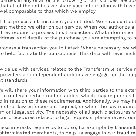
parties in any or all of the following circumstances. Becaus
at all of the entities we share your information with hav
level comparable to that which we employ.
it to process a transaction you initiated: We have contrac
ment method we offer on our service. When you authorize a t
 they require to process this transaction. What information
dress, and details of the purchase you are attempting to 
process a transaction you initiated: Where necessary, we wi
o help facilitate the transactions. This data will never inc
ovide us with services related to the Transfersmile service r
g providers and independent auditors we engage for the pu
t standards.
We will share your information with third parties to the exte
 to undergo certain routine audits, which may require us t
d in relation to these requirements. Additionally, we may h
 other law enforcement request, or when the law requires 
 or illegal activity. The necessity of all such disclosures w
 our procedures related to legal requests, please review ou
ness interests require us to do so, for example by transmitti
ts of terminated merchants, to help us engage in our fraud re