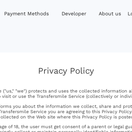
L
Payment Methods
Developer
About us
Privacy Policy
 ("us," "we") protects and uses the collected information a
visit or use the Transfersmile Service (collectively or indivi
nforms you about the information we collect, share and prot
ransfersmile Service you are agreeing to this Privacy Policy. 
collected on the Web site where this Privacy Policy is poste
 age of 18, the user must get consent of a parent or legal g
ingly collect or maintain personally identifiable informat