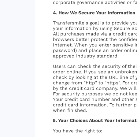
corporate governance activities or fac
4. How We Secure Your Information
Transfersmile's goal is to provide 
your information by using Secure So
All purchases made via a credit ca
browsers better protect the confiden
Internet. When you enter sensitive 
password) and place an order online
approved industry standard.
Users can check the security of the
order online. If you see an unbroken
check by looking at the URL line of 
change from "http" to "https". For c
by the credit card company. We will 
For security purposes we do not keep
Your credit card number and other se
credit card information. To further 
when finished.
5. Your Choices About Your Informat
You have the right to: