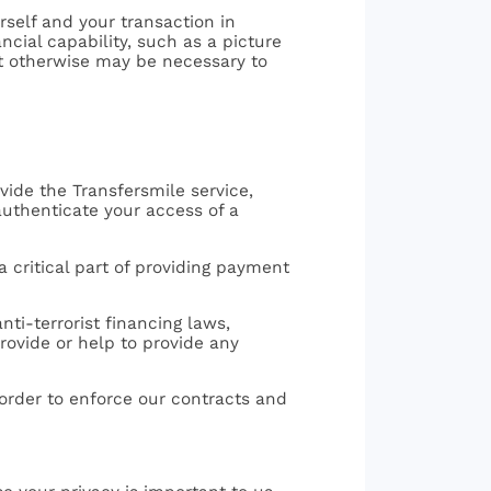
self and your transaction in
cial capability, such as a picture
 it otherwise may be necessary to
ovide the Transfersmile service,
 authenticate your access of a
a critical part of providing payment
nti-terrorist financing laws,
provide or help to provide any
 order to enforce our contracts and