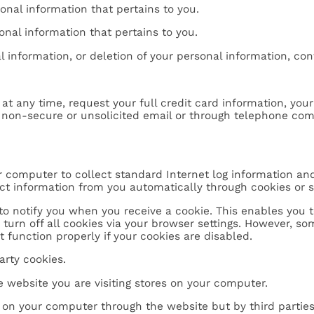
onal information that pertains to you.
onal information that pertains to you.
 information, or deletion of your personal information, con
 at any time, request your full credit card information, yo
a non-secure or unsolicited email or through telephone co
ur computer to collect standard Internet log information an
ect information from you automatically through cookies or 
o notify you when you receive a cookie. This enables you to
o turn off all cookies via your browser settings. However, s
 function properly if your cookies are disabled.
arty cookies.
he website you are visiting stores on your computer.
d on your computer through the website but by third parties