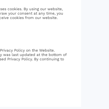
ses cookies. By using our website,
hdraw your consent at any time, you
ceive cookies from our website.
Privacy Policy on the Website.
icy was last updated at the bottom of
sed Privacy Policy. By continuing to