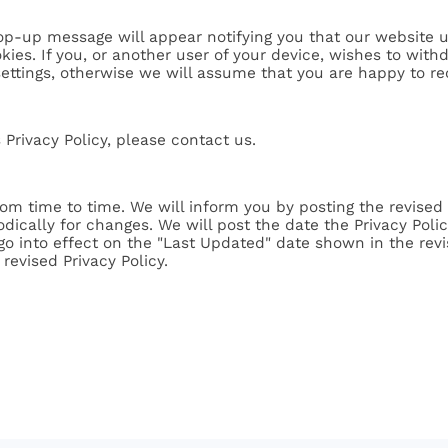
p-up message will appear notifying you that our website u
kies. If you, or another user of your device, wishes to wit
settings, otherwise we will assume that you are happy to re
 Privacy Policy, please contact us.
om time to time. We will inform you by posting the revised 
odically for changes. We will post the date the Privacy Pol
 go into effect on the "Last Updated" date shown in the revi
revised Privacy Policy.