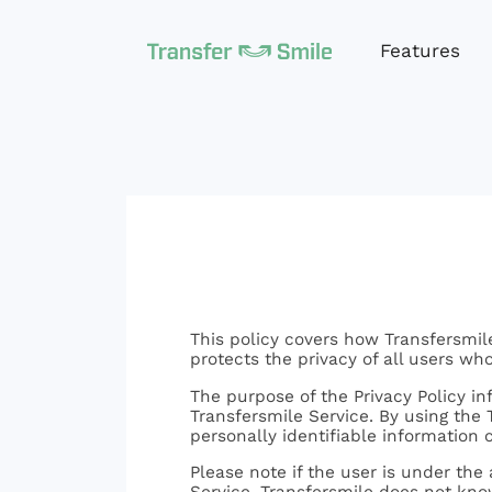
Features
This policy covers how Transfersmile
protects the privacy of all users who 
The purpose of the Privacy Policy i
Transfersmile Service. By using the T
personally identifiable information 
Please note if the user is under the
Service. Transfersmile does not know