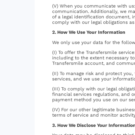
(V) When you communicate with us: 
communication. Additionally, we may 
of a legal identification document, 
comply with our legal obligations as 
2. How We Use Your Information
We only use your data for the follo
(I) To offer the Transfersmile servi
including to the extent necessary to 
Transfersmile account, and communi
(II) To manage risk and protect you, 
services, and we use your informati
(III) To comply with our legal obliga
financial services regulations, and 
payment method you use on our ser
(IV) For our other legitimate busin
terms of service and monitor activity
3. How We Disclose Your Informatio