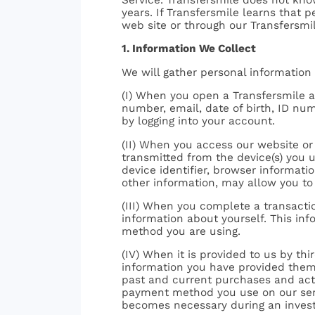
years. If Transfersmile learns that 
web site or through our Transfersmil
1. Information We Collect
We will gather personal information
(I) When you open a Transfersmile a
number, email, date of birth, ID nu
by logging into your account.
(II) When you access our website or 
transmitted from the device(s) you u
device identifier, browser informati
other information, may allow you to 
(III) When you complete a transactio
information about yourself. This in
method you are using.
(IV) When it is provided to us by t
information you have provided them, 
past and current purchases and activ
payment method you use on our servic
becomes necessary during an investi