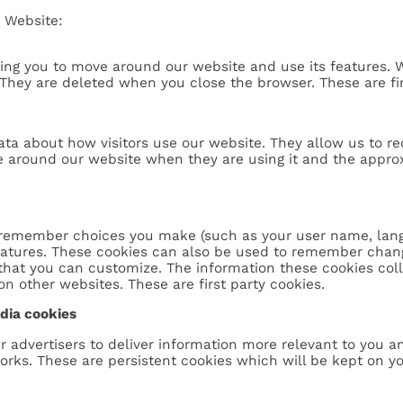
 Website:
ling you to move around our website and use its features. 
They are deleted when you close the browser. These are fir
ta about how visitors use our website. They allow us to r
e around our website when they are using it and the approxi
 remember choices you make (such as your user name, langu
atures. These cookies can also be used to remember chang
 that you can customize. The information these cookies co
on other websites. These are first party cookies.
edia cookies
r advertisers to deliver information more relevant to you a
ks. These are persistent cookies which will be kept on your