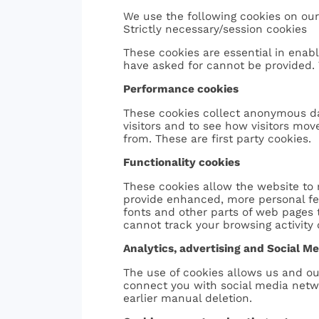
We use the following cookies on our
Strictly necessary/session cookies
These cookies are essential in enab
have asked for cannot be provided. 
Performance cookies
These cookies collect anonymous da
visitors and to see how visitors mov
from. These are first party cookies.
Functionality cookies
These cookies allow the website to
provide enhanced, more personal fe
fonts and other parts of web pages
cannot track your browsing activity 
Analytics, advertising and Social M
The use of cookies allows us and ou
connect you with social media networ
earlier manual deletion.