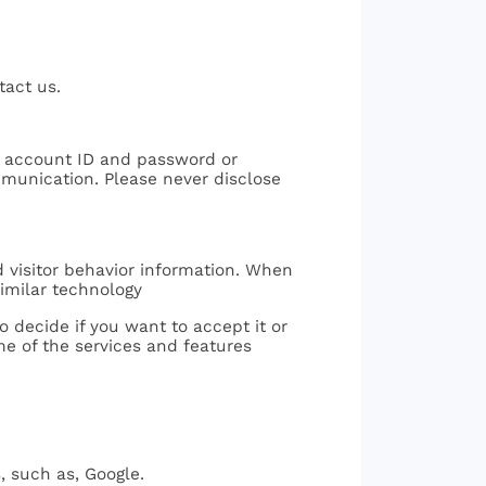
tact us.
ur account ID and password or
mmunication. Please never disclose
d visitor behavior information. When
similar technology
 decide if you want to accept it or
ome of the services and features
, such as, Google.