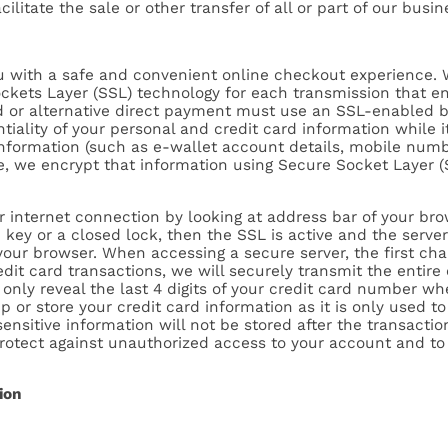
ilitate the sale or other transfer of all or part of our busin
you with a safe and convenient online checkout experience. 
ckets Layer (SSL) technology for each transmission that en
rd or alternative direct payment must use an SSL-enabled 
tiality of your personal and credit card information while i
information (such as e-wallet account details, mobile numb
, we encrypt that information using Secure Socket Layer (
ir internet connection by looking at address bar of your b
 key or a closed lock, then the SSL is active and the serve
your browser. When accessing a secure server, the first char
redit card transactions, we will securely transmit the enti
only reveal the last 4 digits of your credit card number wh
 or store your credit card information as it is only used t
nsitive information will not be stored after the transactio
protect against unauthorized access to your account and to
ion