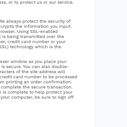
ess, or to protect us or our service.
We always protect the security of
crypts the information you input.
browser. Using SSL-enabled
t is being transmitted over the
er, credit card number or your
SSL) technology which is the
rowser window as you place your
r is secure. You can also double-
acters of the site address will
re credit card number to be processed
en printing an order confirmation.
o complete the secure transaction.
n is complete to help protect your
 your computer, be sure to sign off