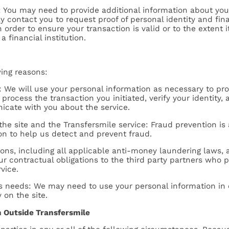
You may need to provide additional information about your
contact you to request proof of personal identity and finan
in order to ensure your transaction is valid or to the extent
a financial institution.
wing reasons:
ce: We will use your personal information as necessary to pr
process the transaction you initiated, verify your identity,
cate with you about the service.
the site and the Transfersmile service: Fraud prevention is 
on to help us detect and prevent fraud.
tions, including all applicable anti-money laundering laws, a
our contractual obligations to the third party partners who 
vice.
ess needs: We may need to use your personal information in
 on the site.
n Outside Transfersmile